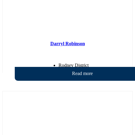
Darryl Robinson
Rodney District