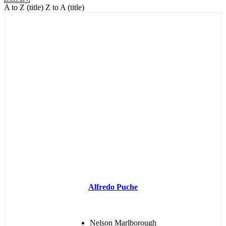
A to Z (title)
Z to A (title)
Alfredo Puche
Nelson Marlborough