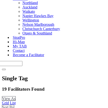
Northland
Auckland
Waikato
Napier Hawkes Bay
Wellington
Nelson Marlborough
Christchurch Canterbury
Otago & Southland
StratPro
Hi-Map
My TAB
Contact
Become a Facilitator
Single Tag
19
Facilitators Found
View As
Grid
List
Sort By