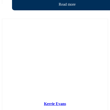
Kerrie Evans