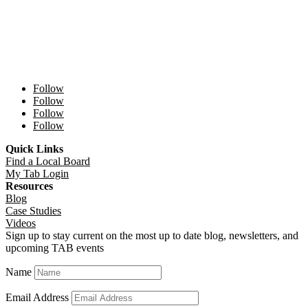
Follow
Follow
Follow
Follow
Quick Links
Find a Local Board
My Tab Login
Resources
Blog
Case Studies
Videos
Sign up to stay current on the most up to date blog, newsletters, and
upcoming TAB events
Name
Email Address