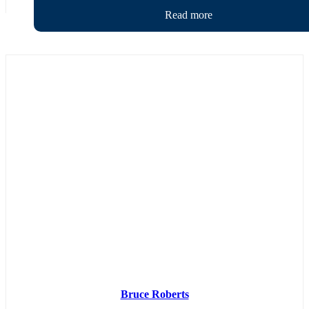
Bruce Roberts