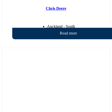
Chris Deere
Auckland - South