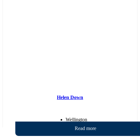
Helen Down
Wellington