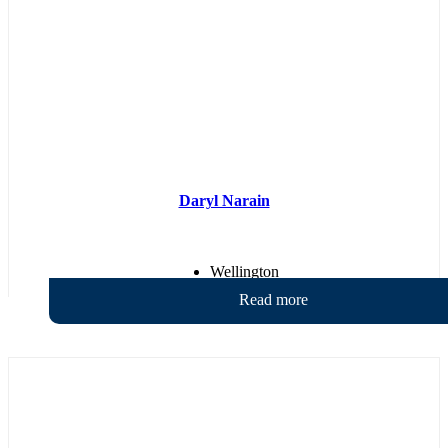
Daryl Narain
Wellington