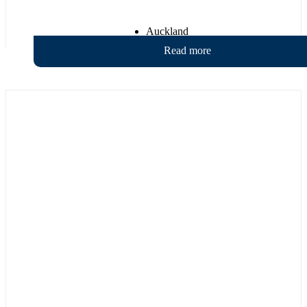
Auckland