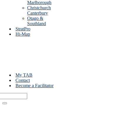
Marlborough
Christchurch
Canterbury
Otago &
Southland
StratPro
Hi-Map
My TAB
Contact
Become a Facilitator