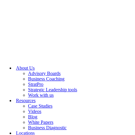
About Us
Advisory Boards
Business Coaching
StratPro
Strategic Leadership tools
Work with us
Resources
Case Studies
Videos
Blog
White Papers
Business Diagnostic
Locations