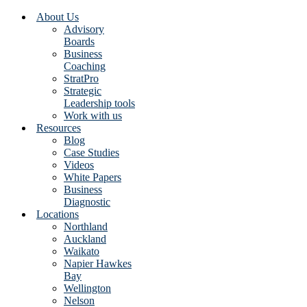
About Us
Advisory
Boards
Business
Coaching
StratPro
Strategic
Leadership tools
Work with us
Resources
Blog
Case Studies
Videos
White Papers
Business
Diagnostic
Locations
Northland
Auckland
Waikato
Napier Hawkes
Bay
Wellington
Nelson