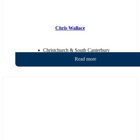
Chris Wallace
Christchurch & South Canterbury