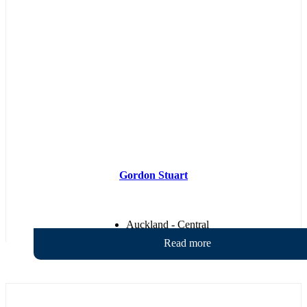
Gordon Stuart
Auckland - Central