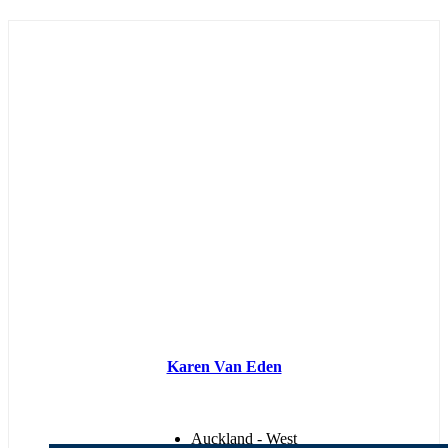
Karen Van Eden
Auckland - West