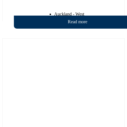
Auckland - West