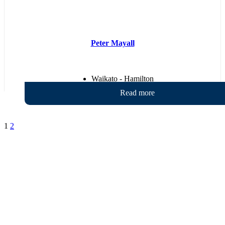
Peter Mayall
Waikato - Hamilton
1
2