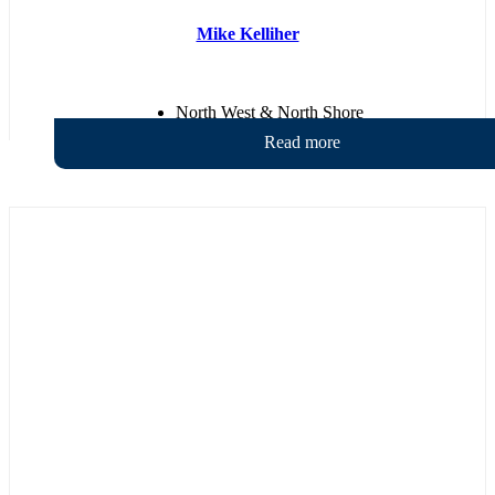
Mike Kelliher
North West & North Shore