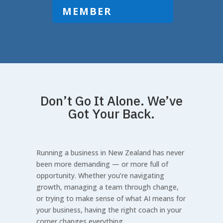
MEMBER
Don’t Go It Alone. We’ve
Got Your Back.
Running a business in New Zealand has never
been more demanding — or more full of
opportunity. Whether you’re navigating
growth, managing a team through change,
or trying to make sense of what AI means for
your business, having the right coach in your
corner changes everything.