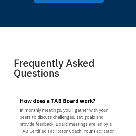
Frequently Asked
Questions
How does a TAB Board work?
In monthly meetings, you’ll gather with your
peers to discuss challenges, set goals and
provide feedback. Board meetings are led by a
TAB Certified Facilitator Coach. Your Facilitator