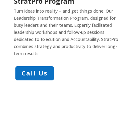
StratPro Program
Turn ideas into reality – and get things done. Our
Leadership Transformation Program, designed for
busy leaders and their teams. Expertly facilitated
leadership workshops and follow-up sessions
dedicated to Execution and Accountability. StratPro
combines strategy and productivity to deliver long-
term results.
Call Us