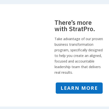
There’s more
with StratPro.
Take advantage of our proven
business transformation
program, specifically designed
to help you create an aligned,
focused and accountable
leadership team that delivers
real results.
LEARN MORE