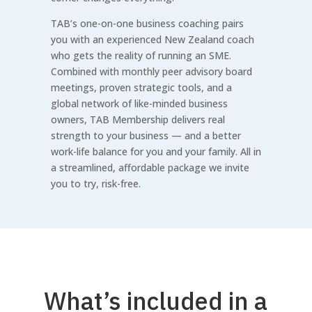
TAB’s one-on-one business coaching pairs
you with an experienced New Zealand coach
who gets the reality of running an SME.
Combined with monthly peer advisory board
meetings, proven strategic tools, and a
global network of like-minded business
owners, TAB Membership delivers real
strength to your business — and a better
work-life balance for you and your family. All in
a streamlined, affordable package we invite
you to try, risk-free.
What’s included in a