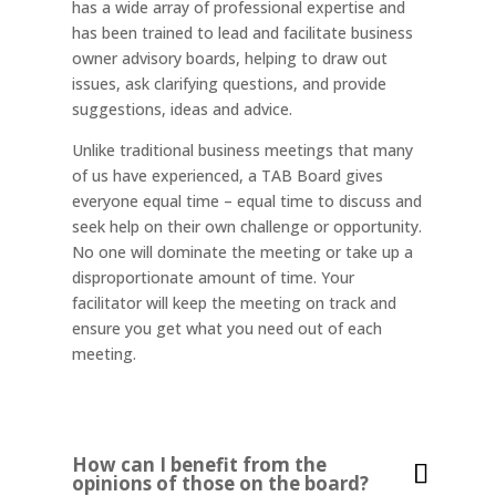
has a wide array of professional expertise and
has been trained to lead and facilitate business
owner advisory boards, helping to draw out
issues, ask clarifying questions, and provide
suggestions, ideas and advice.
Unlike traditional business meetings that many
of us have experienced, a TAB Board gives
everyone equal time – equal time to discuss and
seek help on their own challenge or opportunity.
No one will dominate the meeting or take up a
disproportionate amount of time. Your
facilitator will keep the meeting on track and
ensure you get what you need out of each
meeting.
How can I benefit from the
opinions of those on the board?