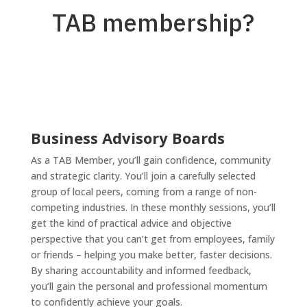
TAB membership?
Business Advisory Boards
As a TAB Member, you’ll gain confidence, community
and strategic clarity. You’ll join a carefully selected
group of local peers, coming from a range of non-
competing industries. In these monthly sessions, you’ll
get the kind of practical advice and objective
perspective that you can’t get from employees, family
or friends – helping you make better, faster decisions.
By sharing accountability and informed feedback,
you’ll gain the personal and professional momentum
to confidently achieve your goals.