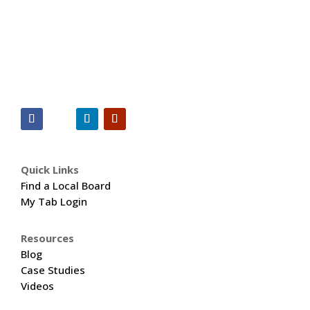
Quick Links
Find a Local Board
My Tab Login
Resources
Blog
Case Studies
Videos