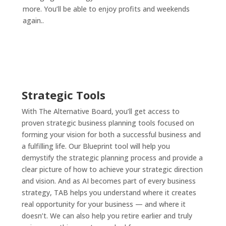
more. You’ll be able to enjoy profits and weekends
again.
.
Strategic Tools
With The Alternative Board, you’ll get access to
proven strategic business planning tools focused on
forming your vision for both a successful business and
a fulfilling life. Our Blueprint tool will help you
demystify the strategic planning process and provide a
clear picture of how to achieve your strategic direction
and vision. And as AI becomes part of every business
strategy, TAB helps you understand where it creates
real opportunity for your business — and where it
doesn’t. We can also help you retire earlier and truly