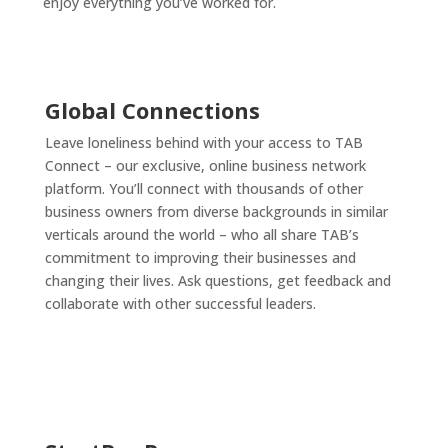
enjoy everything you’ve worked for.
Global Connections
Leave loneliness behind with your access to TAB
Connect – our exclusive, online business network
platform. You’ll connect with thousands of other
business owners from diverse backgrounds in similar
verticals around the world – who all share TAB’s
commitment to improving their businesses and
changing their lives. Ask questions, get feedback and
collaborate with other successful leaders.