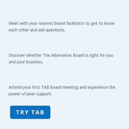
Meet with your nearest board facilitator to get to know
each other and ask questions.
Discover whether The Alternative Board is right for you
and your business.
Attend your first TAB board meeting and experience the
power of peer support.
TRY TAB