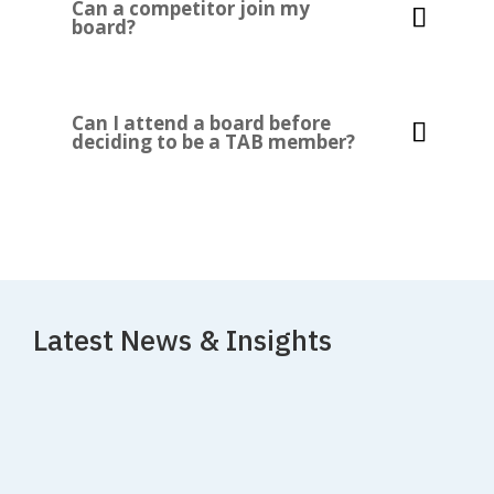
Can a competitor join my
board?
Can I attend a board before
deciding to be a TAB member?
Latest News & Insights