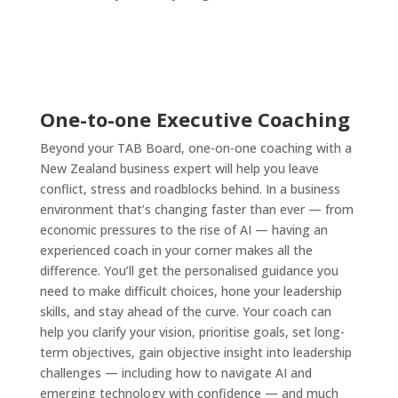
One-to-one Executive Coaching
Beyond your TAB Board, one-on-one coaching with a
New Zealand business expert will help you leave
conflict, stress and roadblocks behind. In a business
environment that’s changing faster than ever — from
economic pressures to the rise of AI — having an
experienced coach in your corner makes all the
difference. You’ll get the personalised guidance you
need to make difficult choices, hone your leadership
skills, and stay ahead of the curve. Your coach can
help you clarify your vision, prioritise goals, set long-
term objectives, gain objective insight into leadership
challenges — including how to navigate AI and
emerging technology with confidence — and much