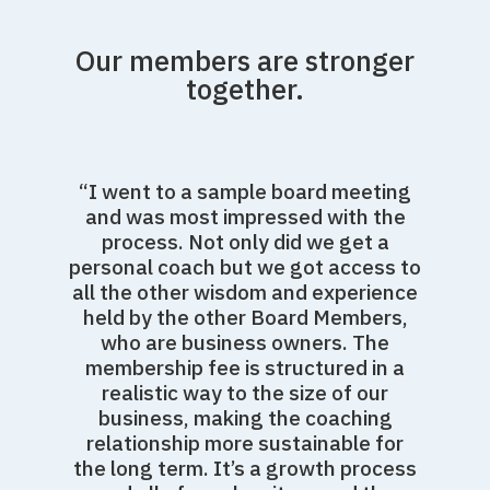
Our members are stronger
together.
“I went to a sample board meeting
and was most impressed with the
process. Not only did we get a
personal coach but we got access to
all the other wisdom and experience
held by the other Board Members,
who are business owners. The
membership fee is structured in a
realistic way to the size of our
business, making the coaching
relationship more sustainable for
the long term. It’s a growth process