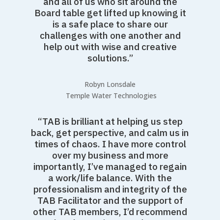
and all of us who sit around the
Board table get lifted up knowing it
is a safe place to share our
challenges with one another and
help out with wise and creative
solutions.”
Robyn Lonsdale
Temple Water Technologies
“TAB is brilliant at helping us step
back, get perspective, and calm us in
times of chaos. I have more control
over my business and more
importantly, I’ve managed to regain
a work/life balance. With the
professionalism and integrity of the
TAB Facilitator and the support of
other TAB members, I’d recommend