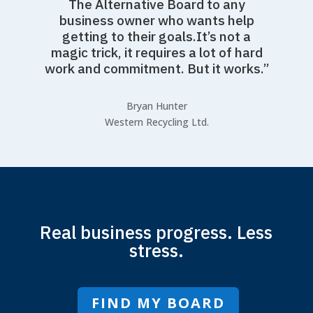
The Alternative Board to any
business owner who wants help
getting to their goals.It’s not a
magic trick, it requires a lot of hard
work and commitment. But it works.”
Bryan Hunter
Western Recycling Ltd.
Real business progress. Less
stress.
FIND MY BOARD