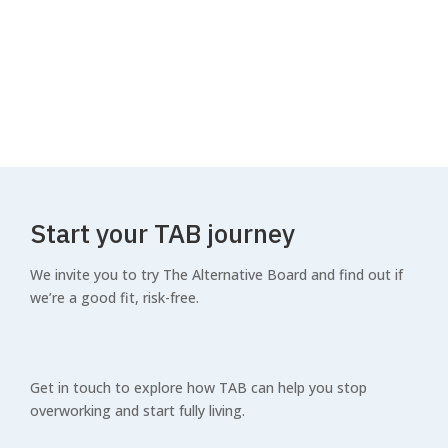
How The Alternative Board
works
WATCH VIDEO
Start your TAB journey
We invite you to try The Alternative Board and find out if
we’re a good fit, risk-free.
Get in touch to explore how TAB can help you stop
overworking and start fully living.