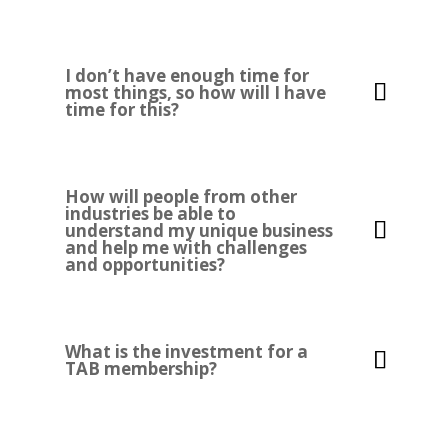
I don’t have enough time for
most things, so how will I have
time for this?
How will people from other
industries be able to
understand my unique business
and help me with challenges
and opportunities?
What is the investment for a
TAB membership?