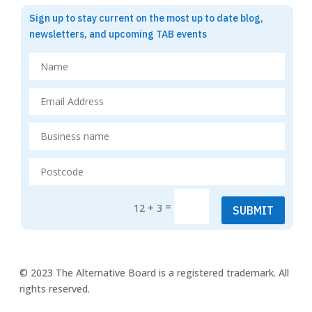
Sign up to stay current on the most up to date blog,
newsletters, and upcoming TAB events
=
12 + 3
SUBMIT
© 2023 The Alternative Board is a registered trademark. All
rights reserved.