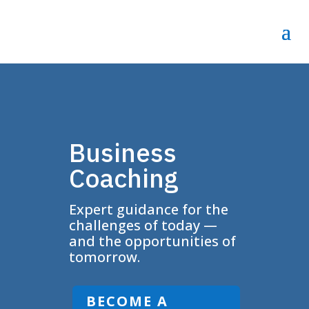
Business
Coaching
Expert guidance for the
challenges of today —
and the opportunities of
tomorrow.
BECOME A