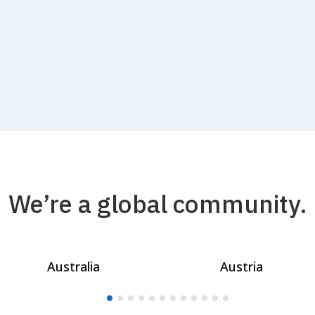
We’re a global community.
Australia
Austria