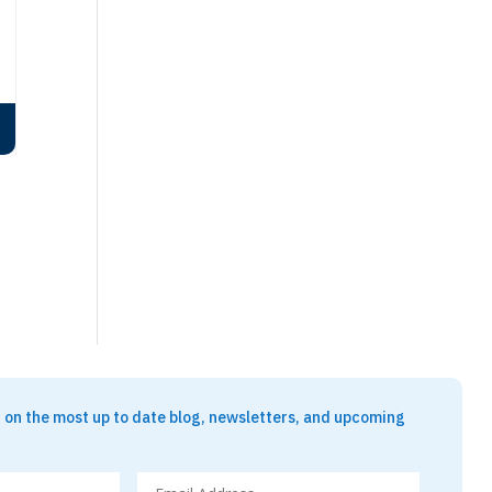
t on the most up to date blog, newsletters, and upcoming