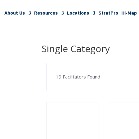
About Us
Resources
Locations
StratPro
Hi-Map
Single Category
19
Facilitators Found