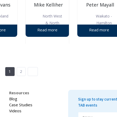
Evans
Mike Kelliher
Peter Mayall
kland
North West
Waikato -
& North
Hamilton
Shore
1
2
Resources
Blog
Sign up to stay curren
Case Studies
TAB events
Videos