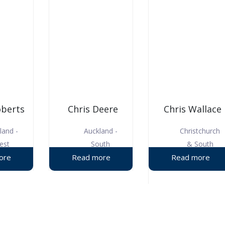
oberts
Chris Deere
Chris Wallace
land -
Auckland -
Christchurch
est
South
& South
Canterbury