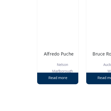
Alfredo Puche
Bruce R
Nelson
Auck
Marlborough
W