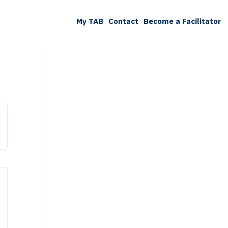
My TAB
Contact
Become a Facilitator