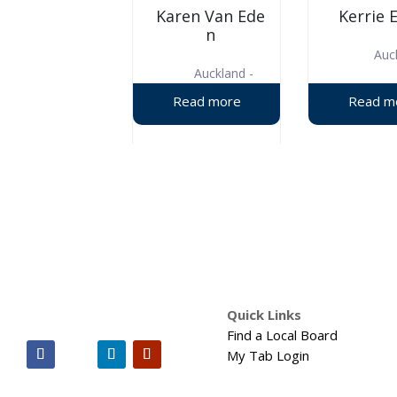
Karen Van Ede
Kerrie 
n
Auc
Auckland -
West
Quick Links
Find a Local Board
My Tab Login