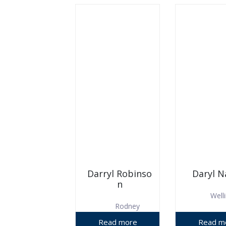
Darryl Robinso
Daryl N
n
Well
Rodney
District