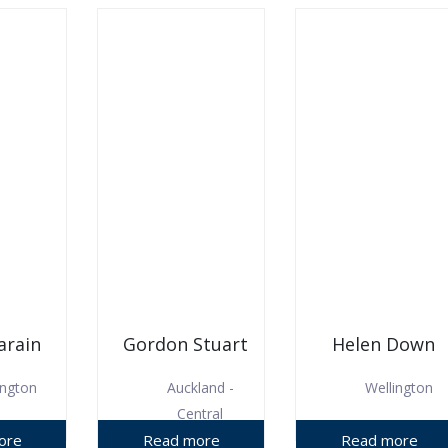
arain
Gordon Stuart
Helen Down
ington
Auckland -
Wellington
Central