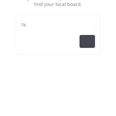
find your local board.