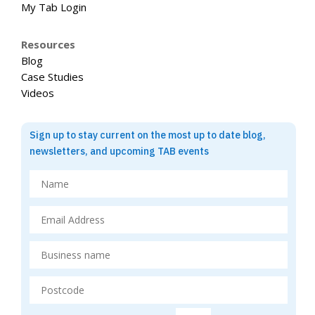
My Tab Login
Resources
Blog
Case Studies
Videos
Sign up to stay current on the most up to date blog,
newsletters, and upcoming TAB events