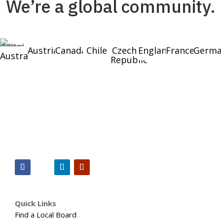
We’re a global community.
Austria
Canada
Chile
Czech
England
France
Germa
Australia
Republic
Quick Links
Find a Local Board