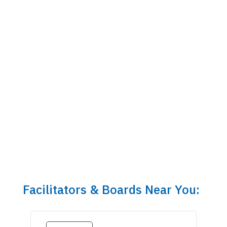
Facilitators & Boards Near You: