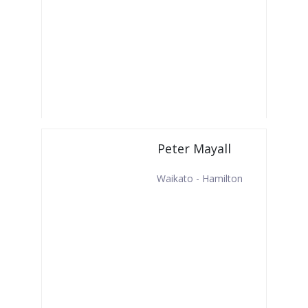
Peter Mayall
Waikato - Hamilton