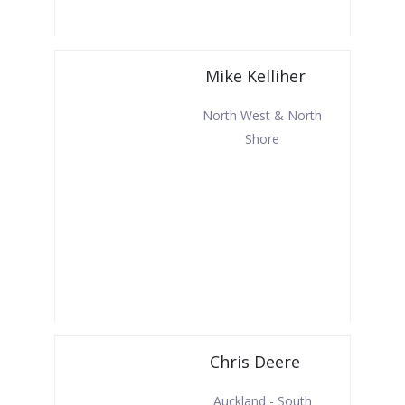
Mike Kelliher
North West & North
Shore
Chris Deere
Auckland - South