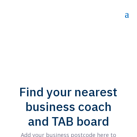
Find your nearest
business coach
and TAB board
Add your business postcode here to