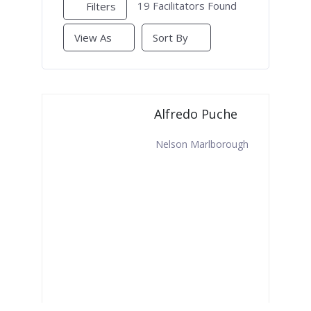
19
Facilitators Found
Filters
View As
Sort By
Alfredo Puche
Nelson Marlborough