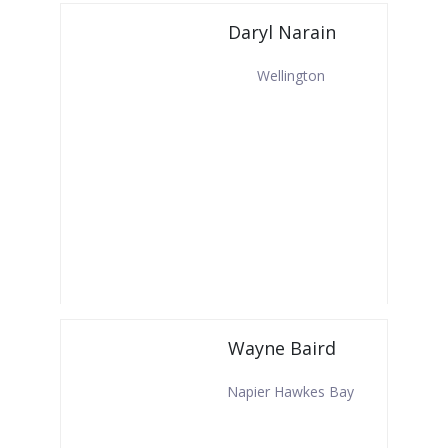
Daryl Narain
Wellington
Wayne Baird
Napier Hawkes Bay