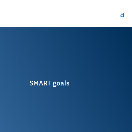
SMART goals