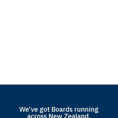
We’ve got Boards running
across New Zealand.