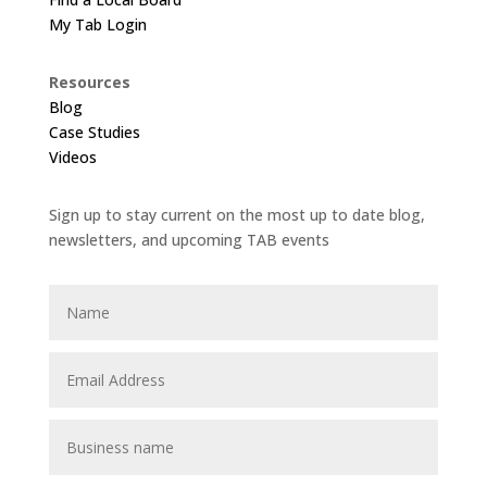
My Tab Login
Resources
Blog
Case Studies
Videos
Sign up to stay current on the most up to date blog,
newsletters, and upcoming TAB events