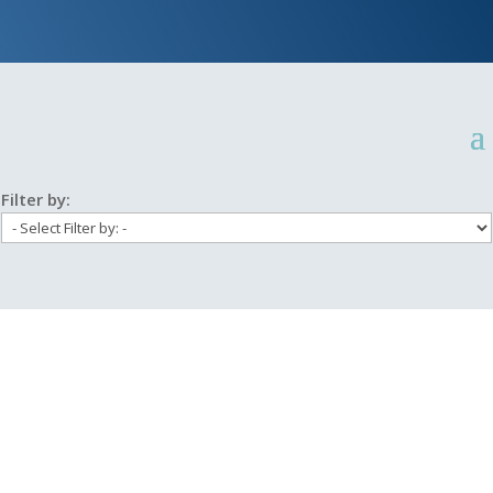
Filter by: