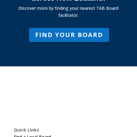
Discover more by finding your nearest TAB Board
facilitator.
FIND YOUR BOARD
Quick Links
Find a Local Board