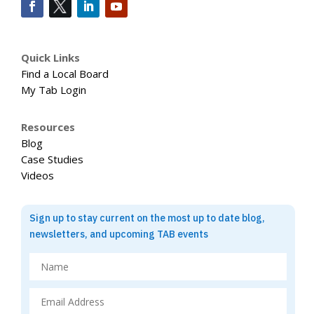
Quick Links
Find a Local Board
My Tab Login
Resources
Blog
Case Studies
Videos
Sign up to stay current on the most up to date blog,
newsletters, and upcoming TAB events