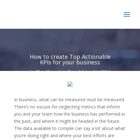
How to create Top Actionable
KPIs for your business
by
The Alternative Board
|
Jan 24, 2024
In business, what can be measured
must
be measured.
There’s no excuse for neglecting metrics that inform
you and your team how the business has performed in
the past, and where it might be headed in the future.
The data available to compile can say a lot about what
you’re doing right and where your best efforts are