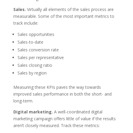
Sales.
Virtually all elements of the sales process are
measurable. Some of the most important metrics to
track include:
Sales opportunities
Sales-to-date
Sales conversion rate
Sales per representative
Sales closing ratio
Sales by region
Measuring these KPIs paves the way towards
improved sales performance in both the short- and
long-term.
Digital marketing.
A well-coordinated digital
marketing campaign offers little of value if the results
aren’t closely measured. Track these metrics: