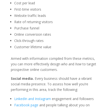
Cost per lead
First-time visitors
Website traffic leads
Rate of returning visitors
Purchase funnel
Online conversion rates
Click-through rates
Customer lifetime value
Armed with information compiled from these metrics,
you can more effectively design
who
and
how
to target
prospective online customers.
Social media.
Every business should have a vibrant
social media presence. To assess how well you’re
performing in this area, track the following:
LinkedIn and Instagram
engagement and followers
Facebook page
and people talking about you on