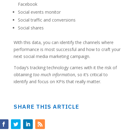
Facebook
Social events monitor
Social traffic and conversions
Social shares
With this data, you can identify the channels where
performance is most successful and how to craft your
next social media marketing campaign.
Today’s tracking technology carries with it the risk of
obtaining
too much information
, so it’s critical to
identify and focus on KPIs that really matter.
SHARE THIS ARTICLE