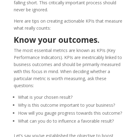
falling short. This critically important process should
never be ignored.
Here are tips on creating actionable KPIs that measure
what really counts:
Know your outcomes.
The most essential metrics are known as KPIs (Key
Performance Indicators). KPIs are inextricably linked to
business outcomes and should be primarily measured
with this focus in mind. When deciding whether a
particular metric is worth measuring, ask these
questions:
What is your chosen result?
Why is this outcome important to your business?
How will you gauge progress towards this outcome?
What can you do to influence a favorable result?
Let’s say you’ve established the objective to boost