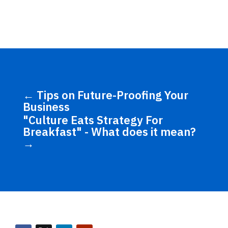
←
Tips on Future-Proofing Your
Business
"Culture Eats Strategy For
Breakfast" - What does it mean?
→