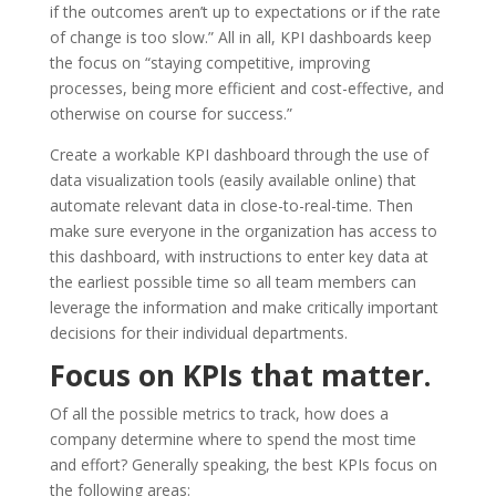
if the outcomes aren’t up to expectations or if the rate
of change is too slow.” All in all, KPI dashboards keep
the focus on “staying competitive, improving
processes, being more efficient and cost-effective, and
otherwise on course for success.”
Create a workable KPI dashboard through the use of
data visualization tools (easily available online) that
automate relevant data in close-to-real-time. Then
make sure everyone in the organization has access to
this dashboard, with instructions to enter key data at
the earliest possible time so all team members can
leverage the information and make critically important
decisions for their individual departments.
Focus on KPIs that matter.
Of all the possible metrics to track, how does a
company determine where to spend the most time
and effort? Generally speaking, the best KPIs focus on
the following areas: