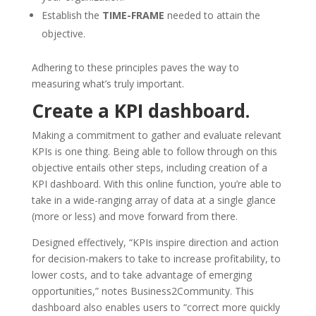
Establish the
TIME-FRAME
needed to attain the
objective.
Adhering to these principles paves the way to
measuring what’s truly important.
Create a KPI dashboard.
Making a commitment to gather and evaluate relevant
KPIs is one thing. Being able to follow through on this
objective entails other steps, including creation of a
KPI dashboard. With this online function, you’re able to
take in a wide-ranging array of data at a single glance
(more or less) and move forward from there.
Designed effectively, “KPIs inspire direction and action
for decision-makers to take to increase profitability, to
lower costs, and to take advantage of emerging
opportunities,” notes Business2Community. This
dashboard also enables users to “correct more quickly