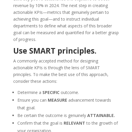
revenue by 10% in 2024. The next step in creating
actionable KPIs—metrics that genuinely pertain to
achieving this goal—and to instruct individual
departments to define what aspects of this broader
goal can be measured and quantified for a better grasp
of progress.
Use SMART principles.
A commonly accepted method for designing
actionable KPIs is through the lens of SMART
principles. To make the best use of this approach,
consider these actions:
Determine a
SPECIFIC
outcome.
Ensure you can
MEASURE
advancement towards
that goal.
Be certain the outcome is genuinely
ATTAINABLE.
Confirm that the goal is
RELEVANT
to the growth of
your organization.