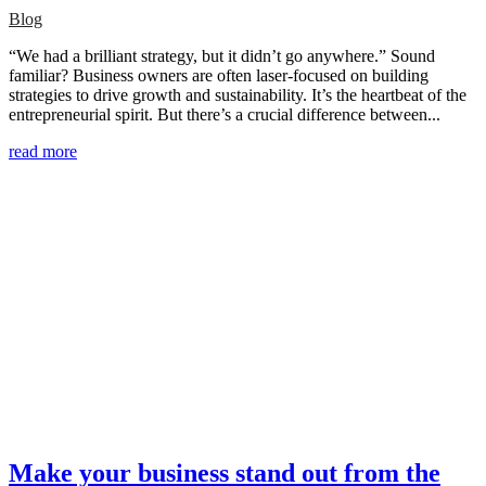
Blog
“We had a brilliant strategy, but it didn’t go anywhere.” Sound
familiar? Business owners are often laser-focused on building
strategies to drive growth and sustainability. It’s the heartbeat of the
entrepreneurial spirit. But there’s a crucial difference between...
read more
Make your business stand out from the