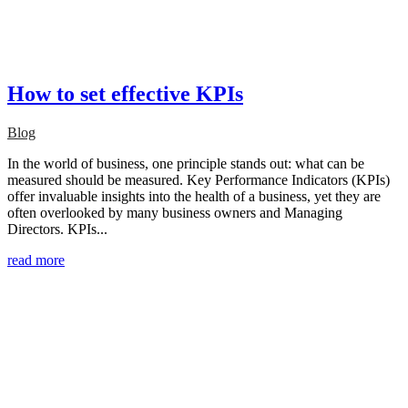
How to set effective KPIs
Blog
In the world of business, one principle stands out: what can be
measured should be measured. Key Performance Indicators (KPIs)
offer invaluable insights into the health of a business, yet they are
often overlooked by many business owners and Managing
Directors. KPIs...
read more