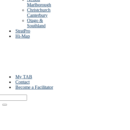
Marlborough
Christchurch
Canterbury
Otago &
Southland
StratPro
Hi-Map
My TAB
Contact
Become a Facilitator