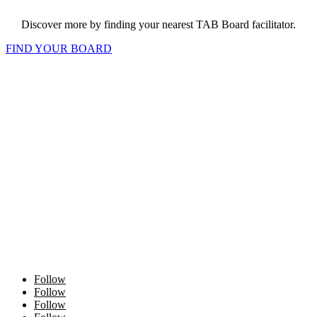
Discover more by finding your nearest TAB Board facilitator.
FIND YOUR BOARD
Follow
Follow
Follow