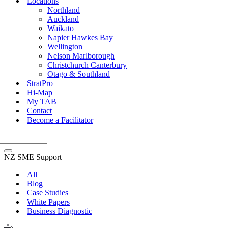
Locations
Northland
Auckland
Waikato
Napier Hawkes Bay
Wellington
Nelson Marlborough
Christchurch Canterbury
Otago & Southland
StratPro
Hi-Map
My TAB
Contact
Become a Facilitator
NZ SME Support
All
Blog
Case Studies
White Papers
Business Diagnostic