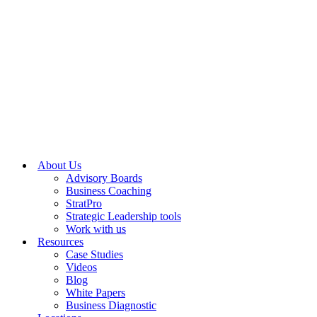
About Us
Advisory Boards
Business Coaching
StratPro
Strategic Leadership tools
Work with us
Resources
Case Studies
Videos
Blog
White Papers
Business Diagnostic