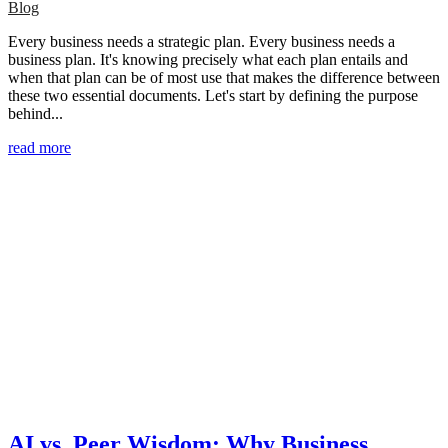
Blog
Every business needs a strategic plan. Every business needs a
business plan. It's knowing precisely what each plan entails and
when that plan can be of most use that makes the difference between
these two essential documents. Let's start by defining the purpose
behind...
read more
AI vs. Peer Wisdom: Why Business