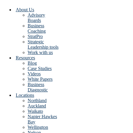
About Us
Advisory
Boards
Business
Coaching
StratPro
Strategic
Leadership tools
Work with us
Resources
Blog
Case Studies
Videos
White Papers
Business
Diagnostic
Locations
Northland
Auckland
Waikato
Napier Hawkes
Bay
Wellington
Nelson