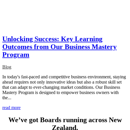
Unlocking Success: Key Learning
Outcomes from Our Business Mastery
Program
Blog
In today's fast-paced and competitive business environment, staying
ahead requires not only innovative ideas but also a robust skill set
that can adapt to ever-changing market conditions. Our Business
Mastery Program is designed to empower business owners with
the...
read more
We’ve got Boards running across New
Zealand.