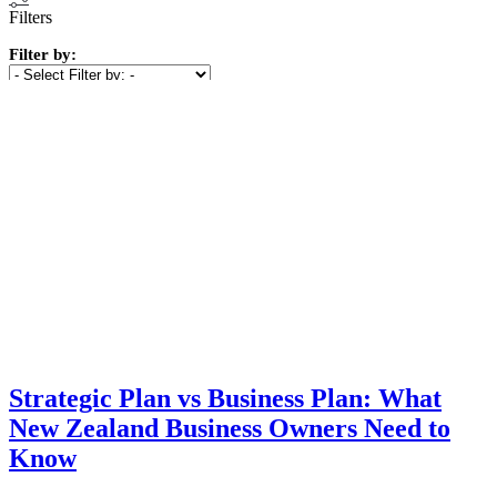
Filters
Filter by:
Show
(
7
)
Cancel
Strategic Plan vs Business Plan: What
New Zealand Business Owners Need to
Know