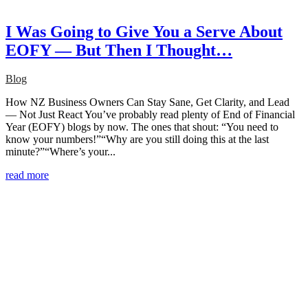
I Was Going to Give You a Serve About
EOFY — But Then I Thought…
Blog
How NZ Business Owners Can Stay Sane, Get Clarity, and Lead
— Not Just React You’ve probably read plenty of End of Financial
Year (EOFY) blogs by now. The ones that shout: “You need to
know your numbers!”“Why are you still doing this at the last
minute?”“Where’s your...
read more