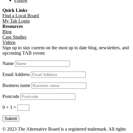
Follow
Quick Links
Find a Local Board
My Tab Login
Resources
Blog
Case Studies
Videos
Sign up to stay current on the most up to date blog, newsletters, and
upcoming TAB events
Name
Email Address
Business name
Postcode
9 + 3
=
Submit
© 2023 The Alternative Board is a registered trademark. All rights