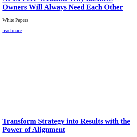
Owners Will Always Need Each Other
White Papers
read more
Transform Strategy into Results with the
Power of Alignment