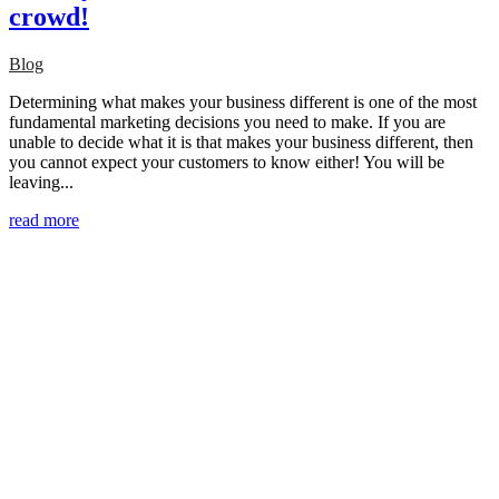
crowd!
Blog
Determining what makes your business different is one of the most
fundamental marketing decisions you need to make. If you are
unable to decide what it is that makes your business different, then
you cannot expect your customers to know either! You will be
leaving...
read more