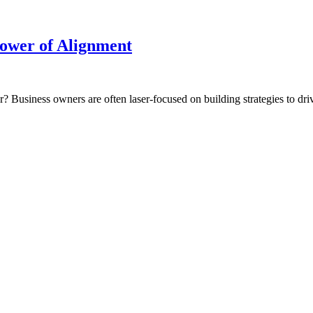
Power of Alignment
r? Business owners are often laser-focused on building strategies to drive