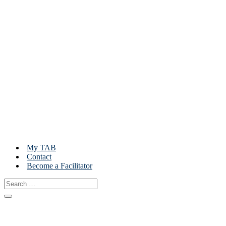
My TAB
Contact
Become a Facilitator