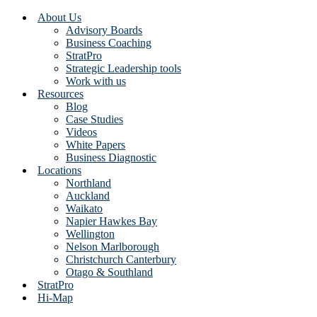
About Us
Advisory Boards
Business Coaching
StratPro
Strategic Leadership tools
Work with us
Resources
Blog
Case Studies
Videos
White Papers
Business Diagnostic
Locations
Northland
Auckland
Waikato
Napier Hawkes Bay
Wellington
Nelson Marlborough
Christchurch Canterbury
Otago & Southland
StratPro
Hi-Map