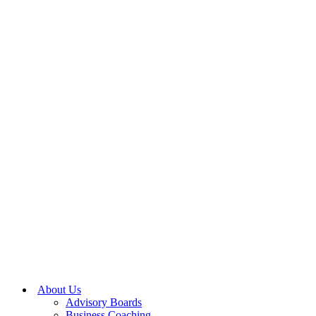
About Us
Advisory Boards
Business Coaching