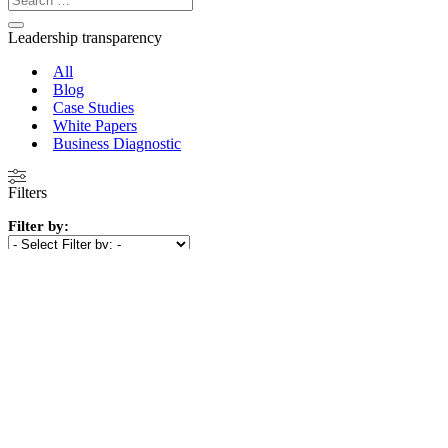
Leadership transparency
All
Blog
Case Studies
White Papers
Business Diagnostic
Filters
Filter by:
Show
(
10
)
Cancel