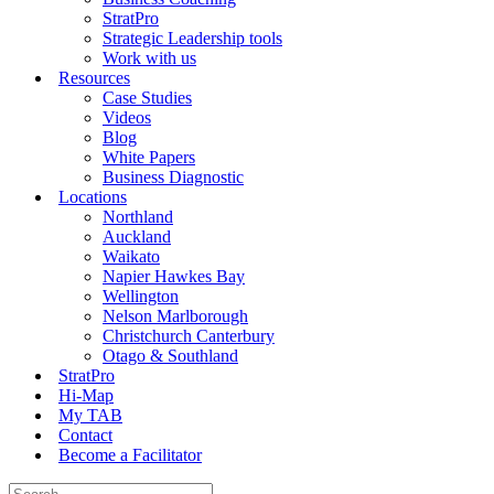
StratPro
Strategic Leadership tools
Work with us
Resources
Case Studies
Videos
Blog
White Papers
Business Diagnostic
Locations
Northland
Auckland
Waikato
Napier Hawkes Bay
Wellington
Nelson Marlborough
Christchurch Canterbury
Otago & Southland
StratPro
Hi-Map
My TAB
Contact
Become a Facilitator