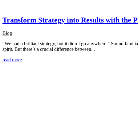
Transform Strategy into Results with the 
Blog
“We had a brilliant strategy, but it didn’t go anywhere.” Sound familia
spirit. But there’s a crucial difference between...
read more