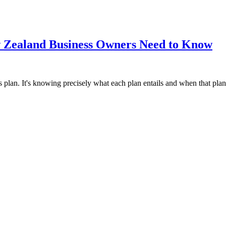
ew Zealand Business Owners Need to Know
s plan. It's knowing precisely what each plan entails and when that pla