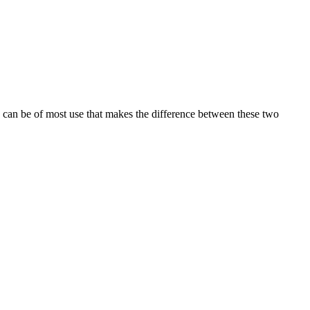
n can be of most use that makes the difference between these two