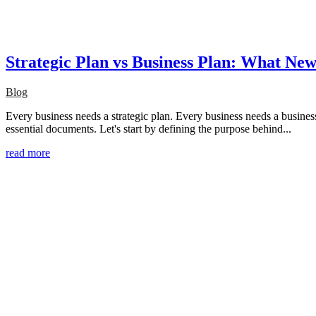
Strategic Plan vs Business Plan: What N
Blog
Every business needs a strategic plan. Every business needs a busines
essential documents. Let's start by defining the purpose behind...
read more