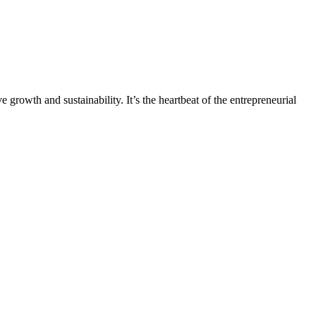
 growth and sustainability. It’s the heartbeat of the entrepreneurial