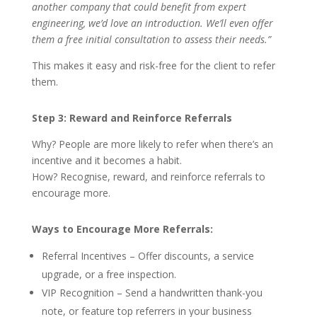
another company that could benefit from expert
engineering, we’d love an introduction. We’ll even offer
them a free initial consultation to assess their needs.”
This makes it easy and risk-free for the client to refer
them.
Step 3: Reward and Reinforce Referrals
Why? People are more likely to refer when there’s an
incentive and it becomes a habit.
How? Recognise, reward, and reinforce referrals to
encourage more.
Ways to Encourage More Referrals:
Referral Incentives – Offer discounts, a service
upgrade, or a free inspection.
VIP Recognition – Send a handwritten thank-you
note, or feature top referrers in your business