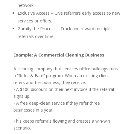
network.
Exclusive Access – Give referrers early access to new
services or offers.
Gamify the Process – Track and reward multiple
referrals over time.
Example: A Commercial Cleaning Business
A cleaning company that services office buildings runs
a “Refer & Earn” program. When an existing client
refers another business, they receive:
• A $100 discount on their next invoice if the referral
signs up.
• A free deep-clean service if they refer three
businesses in a year.
This keeps referrals flowing and creates a win-win
scenario.