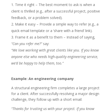
Time it right – The best moment to ask is when a
client is thrilled (e.g., after a successful project, positive
feedback, or a problem solved).
Make it easy – Provide a simple way to refer (e.g., a
quick email template or a ‘share with a friend’ link).
Frame it as a benefit to them – Instead of saying,
“Can you refer me?”
say:
“We love working with great clients like you. If you know
anyone else who needs high-quality engineering service,
we’d be happy to help them, too.”
Example: An engineering company
A structural engineering firm completes a large project
for a client. After successfully resolving a major design
challenge, they follow up with a short email:
“Thanks for trusting us with your project. If you know