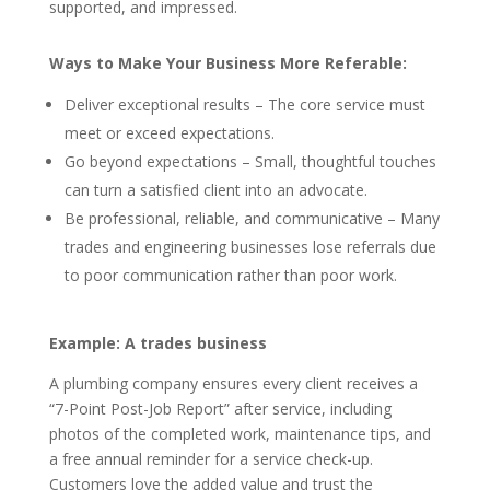
supported, and impressed.
Ways to Make Your Business More Referable:
Deliver exceptional results – The core service must
meet or exceed expectations.
Go beyond expectations – Small, thoughtful touches
can turn a satisfied client into an advocate.
Be professional, reliable, and communicative – Many
trades and engineering businesses lose referrals due
to poor communication rather than poor work.
Example: A trades business
A plumbing company ensures every client receives a
“7-Point Post-Job Report” after service, including
photos of the completed work, maintenance tips, and
a free annual reminder for a service check-up.
Customers love the added value and trust the