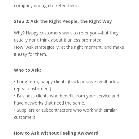
company enough to refer them.
Step 2: Ask the Right People, the Right Way
Why? Happy customers want to refer you—but they
usually don’t think about it unless prompted.
How? Ask strategically, at the right moment, and make
it easy for them.
Who to Ask:
• Long-term, happy clients (track positive feedback or
repeat customers).
• Business clients who benefit from your service and
have networks that need the same.
• Suppliers or subcontractors who work with similar
customers.
How to Ask Without Feeling Awkward: