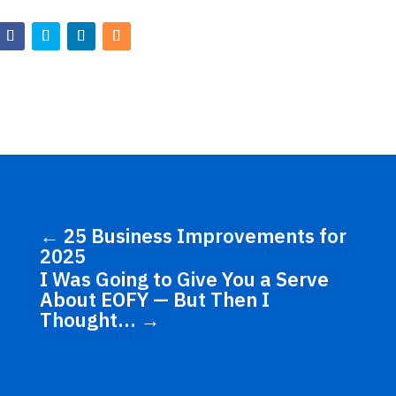
←
25 Business Improvements for
2025
I Was Going to Give You a Serve
About EOFY — But Then I
Thought…
→