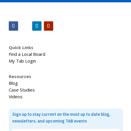
Quick Links
Find a Local Board
My Tab Login
Resources
Blog
Case Studies
Videos
Sign up to stay current on the most up to date blog,
newsletters, and upcoming TAB events