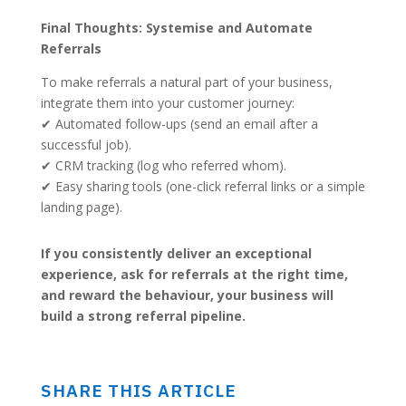
Final Thoughts: Systemise and Automate
Referrals
To make referrals a natural part of your business,
integrate them into your customer journey:
✔ Automated follow-ups (send an email after a
successful job).
✔ CRM tracking (log who referred whom).
✔ Easy sharing tools (one-click referral links or a simple
landing page).
If you consistently deliver an exceptional
experience, ask for referrals at the right time,
and reward the behaviour, your business will
build a strong referral pipeline.
SHARE THIS ARTICLE