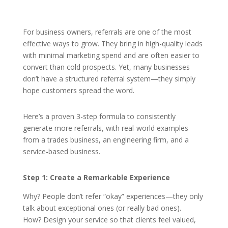
For business owners, referrals are one of the most
effective ways to grow. They bring in high-quality leads
with minimal marketing spend and are often easier to
convert than cold prospects. Yet, many businesses
don’t have a structured referral system—they simply
hope customers spread the word.
Here’s a proven 3-step formula to consistently
generate more referrals, with real-world examples
from a trades business, an engineering firm, and a
service-based business.
Step 1: Create a Remarkable Experience
Why? People don’t refer “okay” experiences—they only
talk about exceptional ones (or really bad ones).
How? Design your service so that clients feel valued,