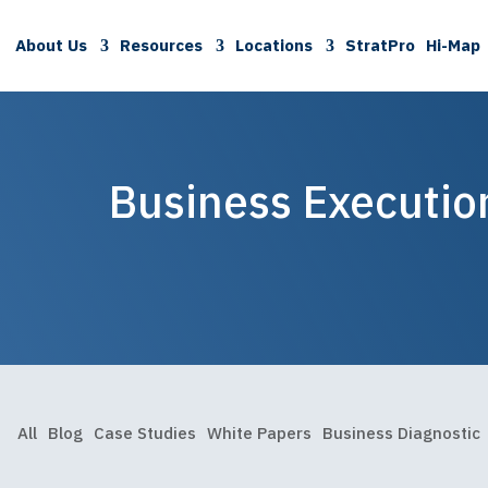
About Us
Resources
Locations
StratPro
Hi-Map
Business Executio
All
Blog
Case Studies
White Papers
Business Diagnostic