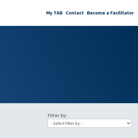
My TAB
Contact
Become a Facilitator
Filter by: