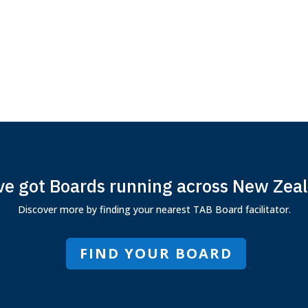
e got Boards running across New Zea
Discover more by finding your nearest TAB Board facilitator.
FIND YOUR BOARD