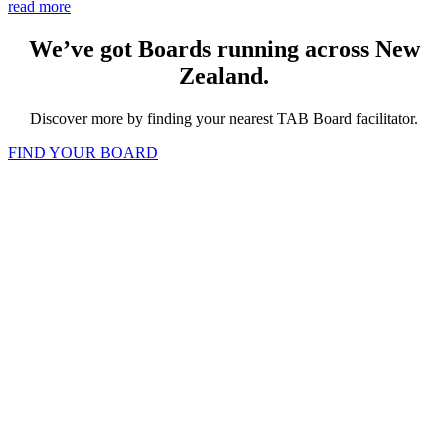
read more
We’ve got Boards running across New
Zealand.
Discover more by finding your nearest TAB Board facilitator.
FIND YOUR BOARD