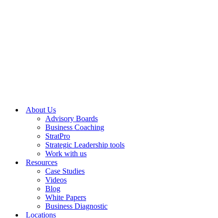
About Us
Advisory Boards
Business Coaching
StratPro
Strategic Leadership tools
Work with us
Resources
Case Studies
Videos
Blog
White Papers
Business Diagnostic
Locations