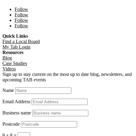
Follow
Follow
Follow
Follow
Quick Links
Find a Local Board
My Tab Login
Resources
Blog
Case Studies
Videos
Sign up to stay current on the most up to date blog, newsletters, and
upcoming TAB events
Name
Email Address
Business name
Postcode
9 + 8
=