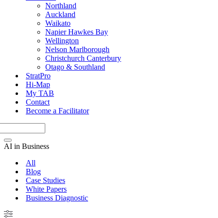
Northland
Auckland
Waikato
Napier Hawkes Bay
Wellington
Nelson Marlborough
Christchurch Canterbury
Otago & Southland
StratPro
Hi-Map
My TAB
Contact
Become a Facilitator
AI in Business
All
Blog
Case Studies
White Papers
Business Diagnostic