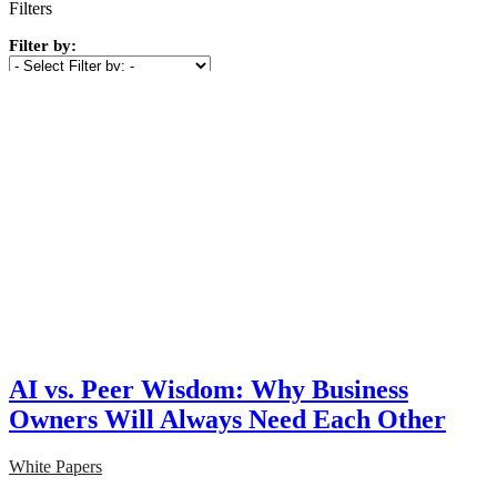
Filters
Filter by:
Show
(
1
)
Cancel
AI vs. Peer Wisdom: Why Business
Owners Will Always Need Each Other
White Papers