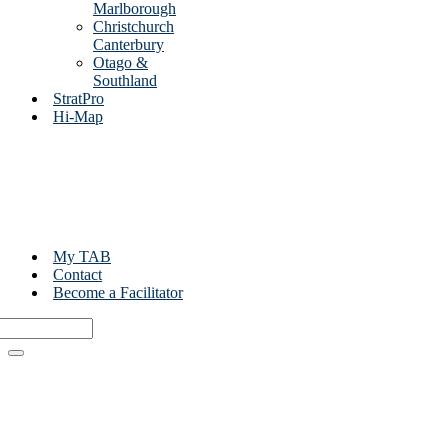
Marlborough
Christchurch
Canterbury
Otago &
Southland
StratPro
Hi-Map
My TAB
Contact
Become a Facilitator