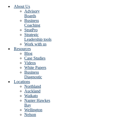
About Us
Advisory
Boards
Business
Coaching
StratPro
Strategic
Leadership tools
Work with us
Resources
Blog
Case Studies
Videos
White Papers
Business
Diagnostic
Locations
Northland
Auckland
Waikato
Napier Hawkes
Bay
Wellington
Nelson