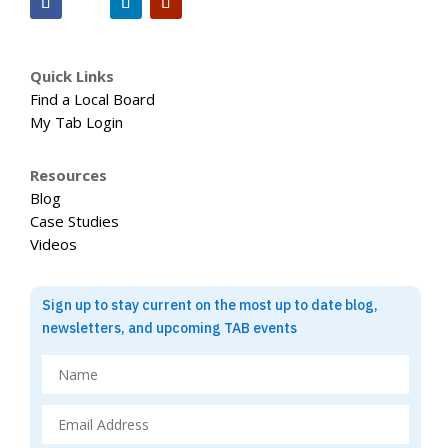
Quick Links
Find a Local Board
My Tab Login
Resources
Blog
Case Studies
Videos
Sign up to stay current on the most up to date blog,
newsletters, and upcoming TAB events