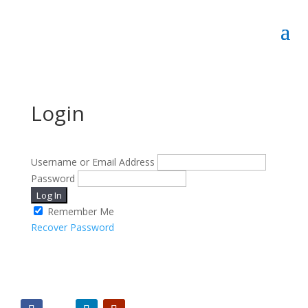
Login
Username or Email Address
Password
Log In
Remember Me
Recover Password