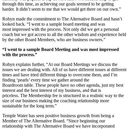
through this time, as achieving our goals seemed to be getting
harder. It didn’t seem to me that we would get there on our own.”
Robyn made the commitment to The Alternative Board and hasn’t
looked back. “I went to a sample board meeting and was
most impressed with the process. Not only did we get a personal
coach but we got access to all the other wisdom and experience held
by the other Board Members, who are business owners.”
“I went to a sample Board Meeting and was most impressed
with the process.”
Robyn explains further, “At our Board Meetings we discuss the
issues we are dealing with. All of us have different issues at different
times and have tried different things to overcome them, and I’m
finding ‘pearls’ every time we gather around the
Boardroom table. These people have no other agenda, just my best
interest and the best interest of my business, and that is
priceless. The Membership fee is structured in a realistic way to the
size of our business making the coaching relationship more
sustainable for the long term.”
Temple Water has seen positive business growth from being a
Member of The Alternative Board. “Since beginning our
relationship with The Alternative Board we have incorporated