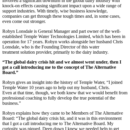
involved a significant downturn in the global dairy industry with
knock-on effects causing significant impact upon a wide range of
support industries. With timely, wise business knowledge,
companies can get through these tough times and, in some cases,
even come out stronger.
Robyn Lonsdale is General Manager and part owner of the well-
established Temple Water Technologies Limited, which has been in
operation for 17 years. Robyn works alongside her husband Chris
Lonsdale, who is the Founding Director of this water
treatment solution provider, primarily to the dairy industry.
“The global dairy crisis hit and we almost went under, then I
got a call introducing me to the concept of The Alternative
Board.”
Robyn gives an insight into the history of Temple Water, “I joined
Temple Water 10 years ago to help out my husband, Chris.
Even at that time, though, we both knew that we would benefit from
professional coaching to fully develop the true potential of the
business.”
Robyn explains how they came to be Members of The Alternative
Board: “The global dairy crisis hit, and it was in this environment
that I got a call introducing me to The Alternative Board. My
curiosity was piqued. Deep down I knew we needed help to get