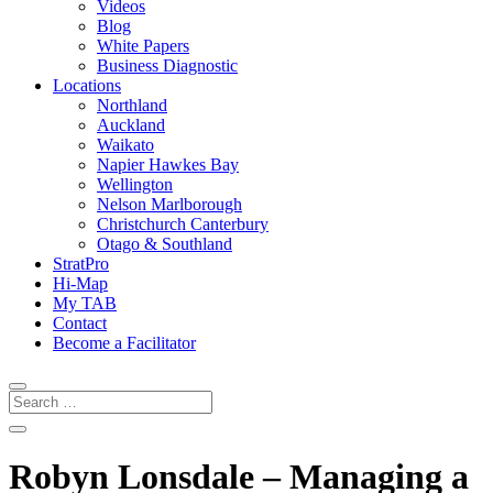
Videos
Blog
White Papers
Business Diagnostic
Locations
Northland
Auckland
Waikato
Napier Hawkes Bay
Wellington
Nelson Marlborough
Christchurch Canterbury
Otago & Southland
StratPro
Hi-Map
My TAB
Contact
Become a Facilitator
Robyn Lonsdale – Managing a