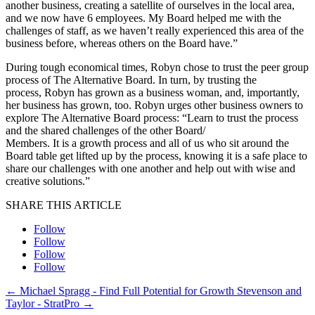
another business, creating a satellite of ourselves in the local area,
and we now have 6 employees. My Board helped me with the
challenges of staff, as we haven’t really experienced this area of the
business before, whereas others on the Board have.”
During tough economical times, Robyn chose to trust the peer group
process of The Alternative Board. In turn, by trusting the
process, Robyn has grown as a business woman, and, importantly,
her business has grown, too. Robyn urges other business owners to
explore The Alternative Board process: “Learn to trust the process
and the shared challenges of the other Board/
Members. It is a growth process and all of us who sit around the
Board table get lifted up by the process, knowing it is a safe place to
share our challenges with one another and help out with wise and
creative solutions.”
SHARE THIS ARTICLE
Follow
Follow
Follow
Follow
←
Michael Spragg - Find Full Potential for Growth
Stevenson and
Taylor - StratPro
→