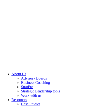
About Us
Advisory Boards
Business Coaching
StratPro
Strategic Leadership tools
Work with us
Resources
Case Studies