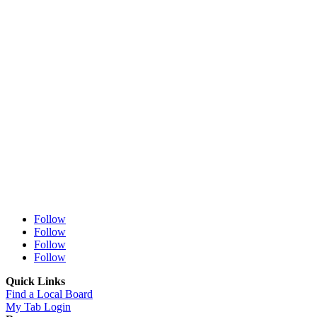
Follow
Follow
Follow
Follow
Quick Links
Find a Local Board
My Tab Login