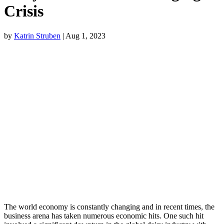
Crisis
by
Katrin Struben
|
Aug 1, 2023
The world economy is constantly changing and in recent times, the
business arena has taken numerous economic hits. One such hit