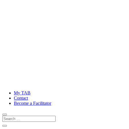
My TAB
Contact
Become a Facilitator