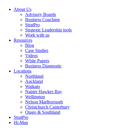
About Us
Advisory Boards
Business Coaching
StratPro
Strategic Leadership tools
Work with us
Resources
Blog
Case Studies
Videos
White Papers
Business Diagnostic
Locations
Northland
Auckland
Waikato
Napier Hawkes Bay
Wellington
Nelson Marlborough
Christchurch Canterbury
Otago & Southland
StratPro
Hi-Map