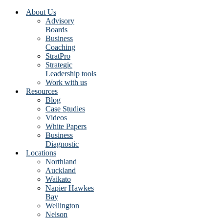
About Us
Advisory
Boards
Business
Coaching
StratPro
Strategic
Leadership tools
Work with us
Resources
Blog
Case Studies
Videos
White Papers
Business
Diagnostic
Locations
Northland
Auckland
Waikato
Napier Hawkes
Bay
Wellington
Nelson