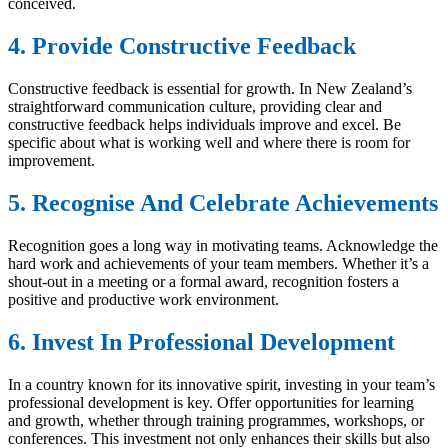
conceived.
4. Provide Constructive Feedback
Constructive feedback is essential for growth. In New Zealand’s
straightforward communication culture, providing clear and
constructive feedback helps individuals improve and excel. Be
specific about what is working well and where there is room for
improvement.
5. Recognise And Celebrate Achievements
Recognition goes a long way in motivating teams. Acknowledge the
hard work and achievements of your team members. Whether it’s a
shout-out in a meeting or a formal award, recognition fosters a
positive and productive work environment.
6. Invest In Professional Development
In a country known for its innovative spirit, investing in your team’s
professional development is key. Offer opportunities for learning
and growth, whether through training programmes, workshops, or
conferences. This investment not only enhances their skills but also