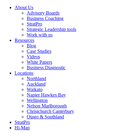
About Us
Advisory Boards
Business Coaching
StratPro
Strategic Leadership tools
Work with us
Resources
Blog
Case Studies
Videos
White Papers
Business Diagnostic
Locations
Northland
Auckland
Waikato
Napier Hawkes Bay
Wellington
Nelson Marlborough
Christchurch Canterbury
Otago & Southland
StratPro
Hi-Map