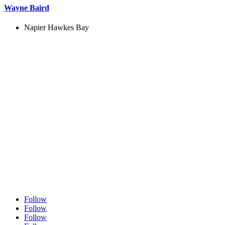
Wayne Baird
Napier Hawkes Bay
Follow
Follow
Follow