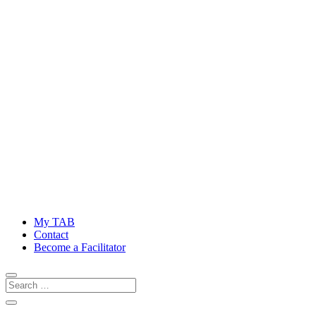
My TAB
Contact
Become a Facilitator