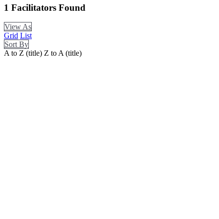
1
Facilitators Found
View As
Grid
List
Sort By
A to Z (title)
Z to A (title)