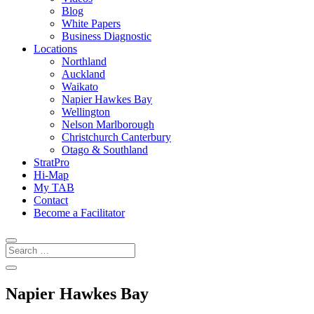
Blog
White Papers
Business Diagnostic
Locations
Northland
Auckland
Waikato
Napier Hawkes Bay
Wellington
Nelson Marlborough
Christchurch Canterbury
Otago & Southland
StratPro
Hi-Map
My TAB
Contact
Become a Facilitator
Napier Hawkes Bay