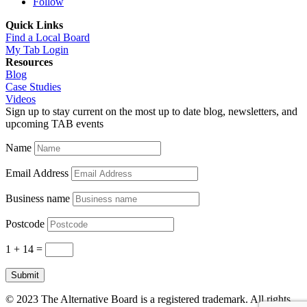
Follow
Quick Links
Find a Local Board
My Tab Login
Resources
Blog
Case Studies
Videos
Sign up to stay current on the most up to date blog, newsletters, and
upcoming TAB events
Name
Email Address
Business name
Postcode
1 + 14
=
Submit
© 2023 The Alternative Board is a registered trademark. All rights