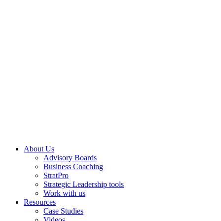
About Us
Advisory Boards
Business Coaching
StratPro
Strategic Leadership tools
Work with us
Resources
Case Studies
Videos